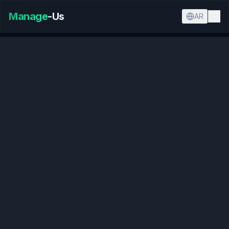
Manage
-Us
AR