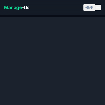
Manage
-Us
AR