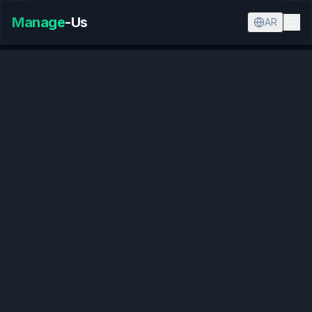
Manage
-Us
AR