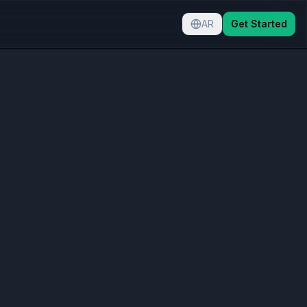
AR
Get Started