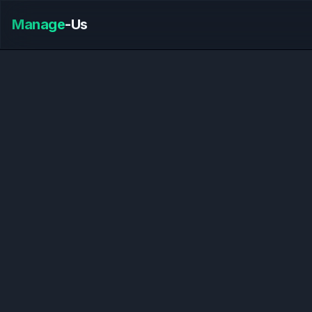
Manage
-Us