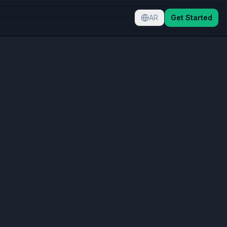
AR
Get Started