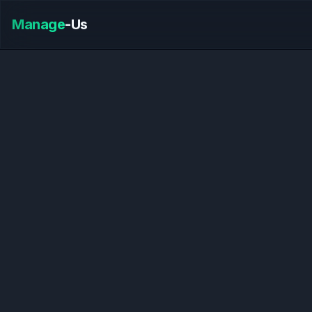
Manage
-Us