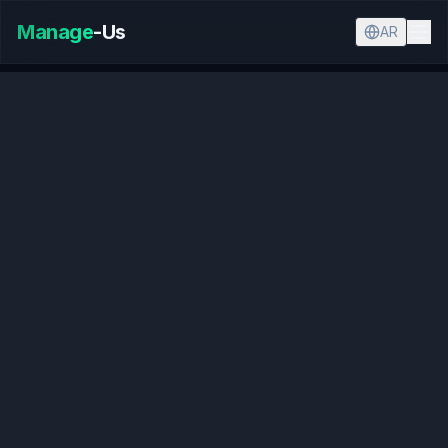
Manage
-Us
AR